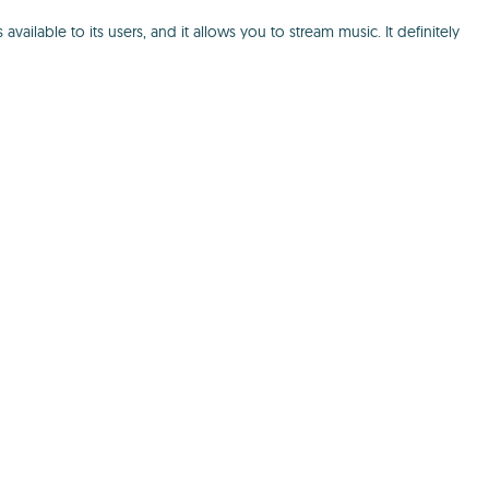
ilable to its users, and it allows you to stream music. It definitely