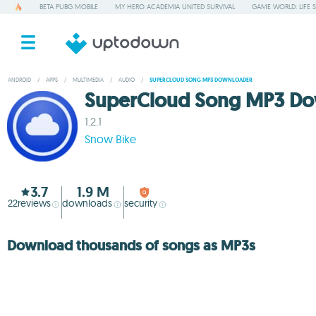
BETA PUBG MOBILE
MY HERO ACADEMIA UNITED SURVIVAL
GAME WORLD: LIFE 
ANDROID
/
APPS
/
MULTIMEDIA
/
AUDIO
/
SUPERCLOUD SONG MP3 DOWNLOADER
SuperCloud Song MP3 Do
1.2.1
Snow Bike
3.7
1.9 M
22
reviews
downloads
security
Download thousands of songs as MP3s