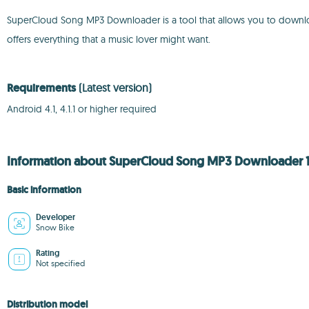
SuperCloud Song MP3 Downloader is a tool that allows you to download so
offers everything that a music lover might want.
Requirements
(Latest version)
Android 4.1, 4.1.1 or higher required
Information about SuperCloud Song MP3 Downloader 1.
Basic information
Developer
Snow Bike
Rating
Not specified
Distribution model