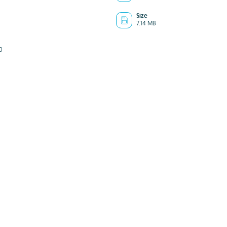
Size
7.14 MB
0