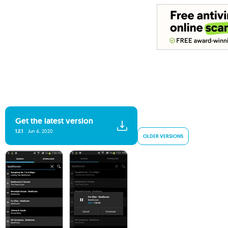
Get the latest version
1.2.1
Jun 4, 2020
OLDER VERSIONS