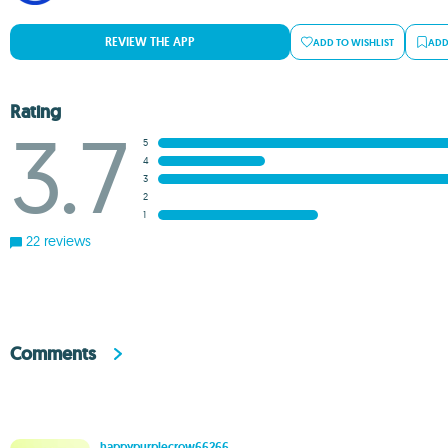
REVIEW THE APP
ADD TO WISHLIST
ADD
Rating
3.7
5
4
3
2
1
22 reviews
Comments
happypurplecrow66266