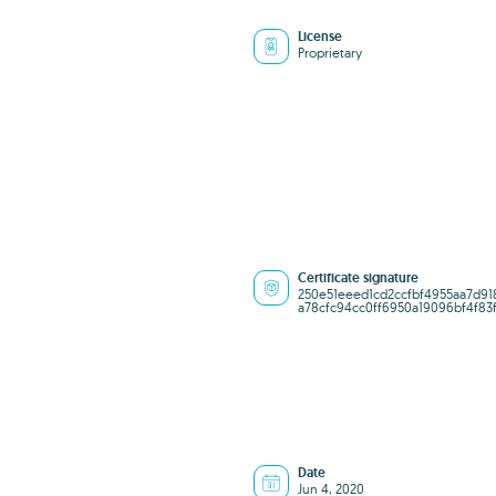
License
Proprietary
Certificate signature
250e51eeed1cd2ccfbf4955aa7d91
a78cfc94cc0ff6950a19096bf4f83
Date
Jun 4, 2020