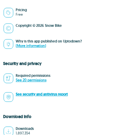
Pricing
Free
Copyright © 2026 Snow Bike
Why is this app published on Uptodown?
(More information)
Security and privacy
Required permissions
See 20 permissions
See security and antivirus report
Download info
Downloads
1,897,354