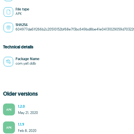
File type
APK
SHA256
604977da61f266b2c20510152bf68e7f3bc649bd8be41e04131029059d70322
Technical details
Package Name
com.yall.ddb
Older versions
1.2.0
APK
May 21, 2020
1.1.9
APK
Feb 8, 2020