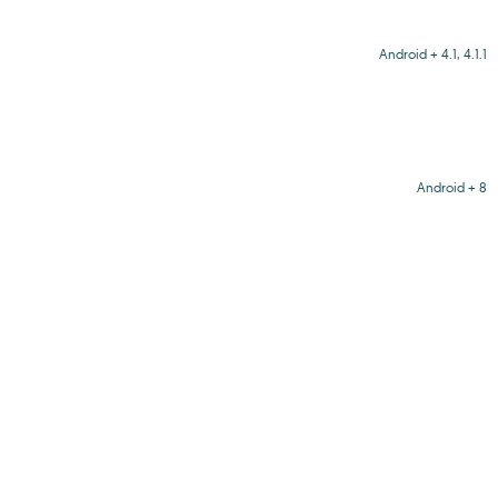
Android + 4.1, 4.1.1
Android + 8