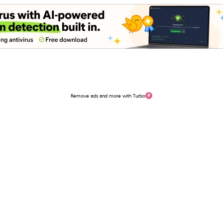
Remove ads and more with Turbo