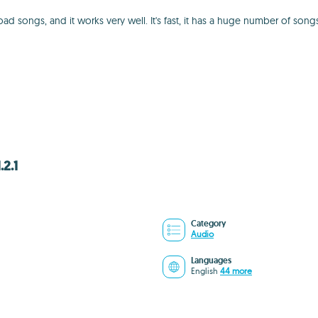
ngs, and it works very well. It's fast, it has a huge number of songs ava
2.1
Category
Audio
Languages
English
44 more