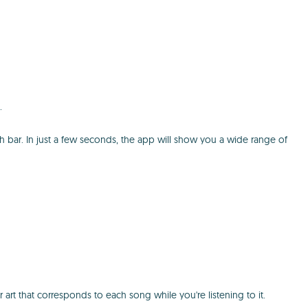
.
h bar. In just a few seconds, the app will show you a wide range of
 that corresponds to each song while you're listening to it.