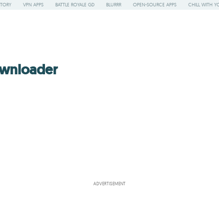
STORY
VPN APPS
BATTLE ROYALE GD
BLURRR
OPEN-SOURCE APPS
CHILL WITH Y
wnloader
ADVERTISEMENT