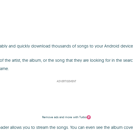
tably and quickly download thousands of songs to your Android device
he artist, the album, or the song that they are looking for in the searc
name.
ADVERTISEMENT
Remove ads and more with Turbo
r allows you to stream the songs. You can even see the album cover art