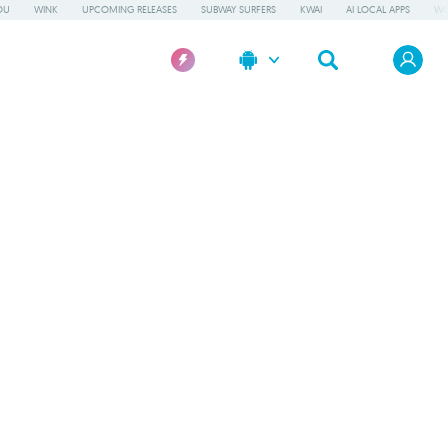
OU
WINK
UPCOMING RELEASES
SUBWAY SURFERS
KWAI
AI LOCAL APPS
WO