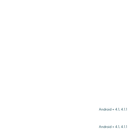
Android + 4.1, 4.1.1
Android + 4.1, 4.1.1