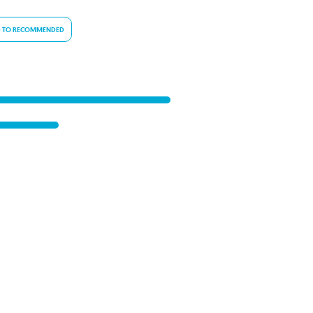
 TO RECOMMENDED