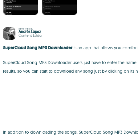
Reviewed by
Andrés López
Content Editor
SuperCloud Song MP3 Downloader
is an app that allows you comfor
SuperCloud Song MP3 Downloader users just have to enter the name of t
results, so you can start to download any song just by clicking on its 
In addition to downloading the songs, SuperCloud Song MP3 Downloade