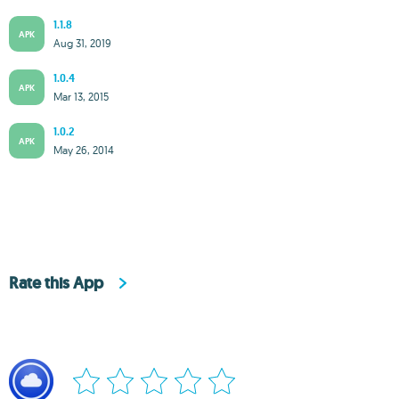
1.1.8
APK
Aug 31, 2019
1.0.4
APK
Mar 13, 2015
1.0.2
APK
May 26, 2014
Rate this App