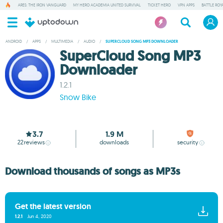
ARES: THE IRON VANGUARD
MY HERO ACADEMIA UNITED SURVIVAL
TICKET HERO
VPN APPS
BATTLE ROY
ANDROID
/
APPS
/
MULTIMEDIA
/
AUDIO
/
SUPERCLOUD SONG MP3 DOWNLOADER
SuperCloud Song MP3
Downloader
1.2.1
Snow Bike
3.7
1.9 M
22
reviews
downloads
security
Download thousands of songs as MP3s
Get the latest version
1.2.1
Jun 4, 2020