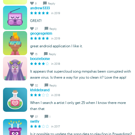
9
Reply
andrew3333
in 2019
GREAT!
27
Reply
geogesgekim
in 2019
great android application I like it.
15
Reply
boozieboise
in 2018
It appears that supercloud song mmpshas been corrupted with
aware virus. Is there a way for you to clean it? Love the app!
32
Reply
khildebrand
in 2018
When I search a artist I only get 25 when I know there more
than that
37
1
swilly
in 2017
Is it possible to update the song data to play/log in PowerAmp?