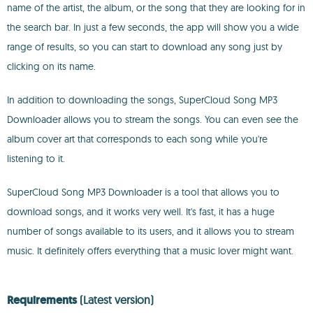
name of the artist, the album, or the song that they are looking for in
the search bar. In just a few seconds, the app will show you a wide
range of results, so you can start to download any song just by
clicking on its name.
In addition to downloading the songs, SuperCloud Song MP3
Downloader allows you to stream the songs. You can even see the
album cover art that corresponds to each song while you're
listening to it.
SuperCloud Song MP3 Downloader is a tool that allows you to
download songs, and it works very well. It's fast, it has a huge
number of songs available to its users, and it allows you to stream
music. It definitely offers everything that a music lover might want.
Requirements
(Latest version)