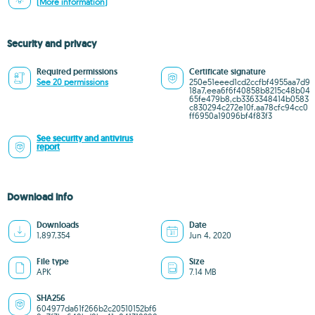
(More information)
Security and privacy
Required permissions
Certificate signature
See 20 permissions
250e51eeed1cd2ccfbf4955aa7d9
18a7,eea6f6f40858b8215c48b04
65fe479b8,cb3363348414b0583
c830294c272e10f,aa78cfc94cc0
ff6950a19096bf4f83f3
See security and antivirus
report
Download info
Downloads
Date
1,897,354
Jun 4, 2020
File type
Size
APK
7.14 MB
SHA256
604977da61f266b2c20510152bf6