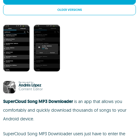
OLDER VERSIONS
Reviewed by
Andrés López
Content Editor
SuperCloud Song MP3 Downloader
is an app that allows you
comfortably and quickly download thousands of songs to your
Android device.
SuperCloud Song MP3 Downloader users just have to enter the