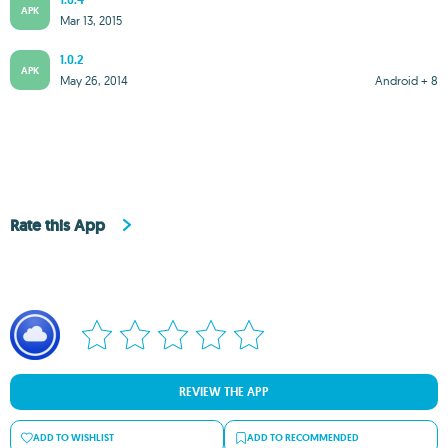
1.0.4
APK
Mar 13, 2015
1.0.2
APK
May 26, 2014
Android + 8
Rate this App
REVIEW THE APP
ADD TO WISHLIST
ADD TO RECOMMENDED