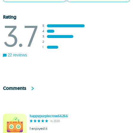
Rating
3.7
5
4
3
2
1
22 reviews
Comments
happypurplecrow66266
in 2020
I enjoyed it