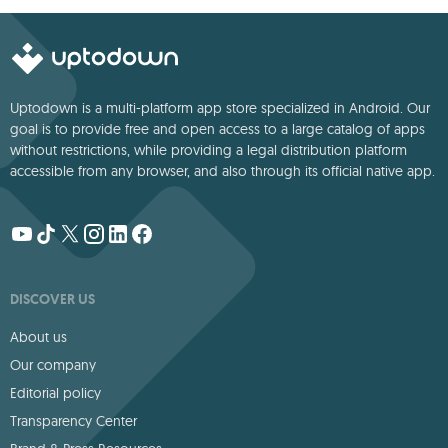
Uptodown is a multi-platform app store specialized in Android. Our
goal is to provide free and open access to a large catalog of apps
without restrictions, while providing a legal distribution platform
accessible from any browser, and also through its official native app.
DISCOVER US
About us
Our company
Editorial policy
Transparency Center