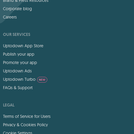
Brand & Press Resources
Corporate blog
Careers
OUR SERVICES
Uptodown App Store
Publish your app
Promote your app
Uptodown Ads
Uptodown Turbo
NEW
FAQs & Support
LEGAL
Terms of Service for Users
Privacy & Cookies Policy
Cookie Settings