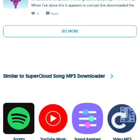
When I've done this it appears to corrupt the downloaded file.
14
Reply
SEE MORE
Similar to SuperCloud Song MP3 Downloader
Spotify
YouTube Music
Sound Assistant
Video MP3