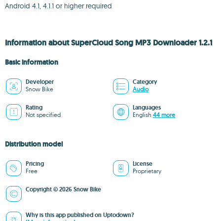
Android 4.1, 4.1.1 or higher required
Information about SuperCloud Song MP3 Downloader 1.2.1
Basic information
Developer
Category
Snow Bike
Audio
Rating
Languages
Not specified
English
44 more
Distribution model
Pricing
License
Free
Proprietary
Copyright © 2026 Snow Bike
Why is this app published on Uptodown?