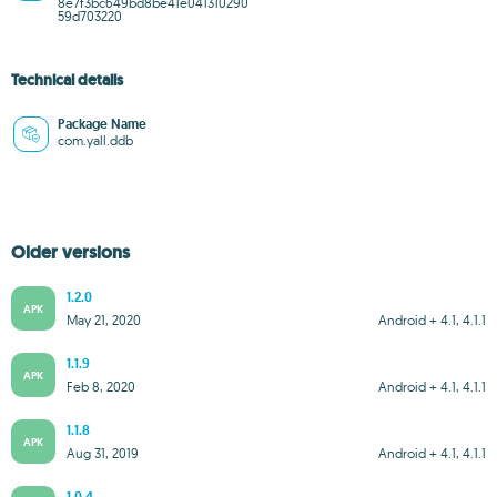
8e7f3bc649bd8be41e041310290
59d703220
Technical details
Package Name
com.yall.ddb
Older versions
1.2.0
APK
May 21, 2020
Android + 4.1, 4.1.1
1.1.9
APK
Feb 8, 2020
Android + 4.1, 4.1.1
1.1.8
APK
Aug 31, 2019
Android + 4.1, 4.1.1